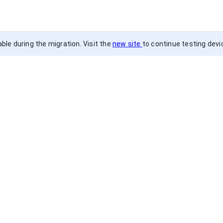
ble during the migration. Visit the
new site
to continue testing devi