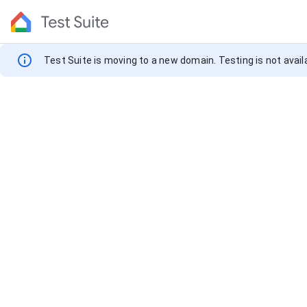
info
Notification
Test Suite is moving to a new domain. Testing is not availa